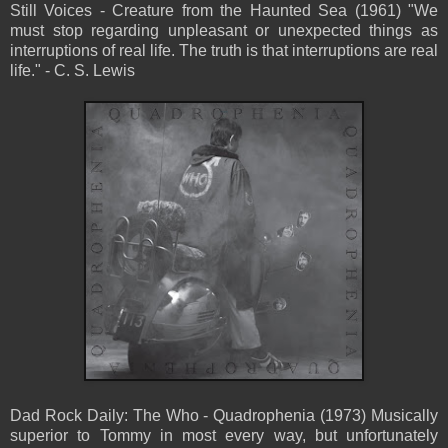
Still Voices - Creature from the Haunted Sea (1961) "We
must stop regarding unpleasant or unexpected things as
interruptions of real life. The truth is that interruptions are real
life." - C. S. Lewis
Dad Rock Daily: The Who - Quadrophenia (1973) Musically
superior to Tommy in most every way, but unfortunately