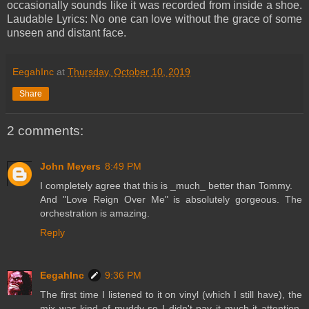
occasionally sounds like it was recorded from inside a shoe.
Laudable Lyrics: No one can love without the grace of some
unseen and distant face.
EegahInc
at
Thursday, October 10, 2019
Share
2 comments:
John Meyers
8:49 PM
I completely agree that this is _much_ better than Tommy.
And "Love Reign Over Me" is absolutely gorgeous. The
orchestration is amazing.
Reply
EegahInc
9:36 PM
The first time I listened to it on vinyl (which I still have), the
mix was kind of muddy so I didn't pay it much it attention.