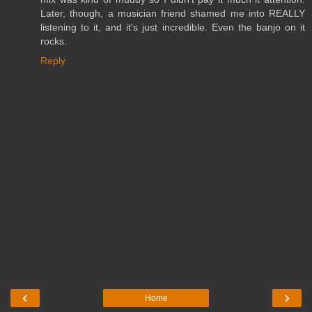
Later, though, a musician friend shamed me into REALLY
listening to it, and it's just incredible. Even the banjo on it
rocks.
Reply
‹
›
Home