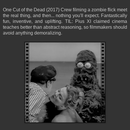
One Cut of the Dead (2017) Crew filming a zombie flick meet
the real thing, and then... nothing you'll expect. Fantastically
fun, inventive, and uplifting. TIL: Pius XI claimed cinema
teaches better than abstract reasoning, so filmmakers should
avoid anything demoralizing.