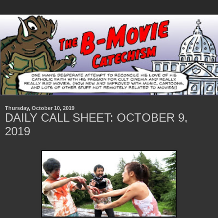
Thursday, October 10, 2019
DAILY CALL SHEET: OCTOBER 9,
2019